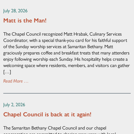
July 28, 2026
Matt is the Man!
The Chapel Council recognized Matt Hrabak, Culinary Services
Coordinator, with a special thank-you card for his faithful support
of the Sunday worship services at Samaritan Bethany. Matt
graciously prepares coffee and breakfast treats that many attenders
enjoy following worship each Sunday. His hospitality helps create a
welcoming space where residents, members, and visitors can gather
[…]
Read More …
July 2, 2026
Chapel Council is back at it again!
The Samaritan Bethany Chapel Council and our chapel
congregation are committed to sharing resources with local