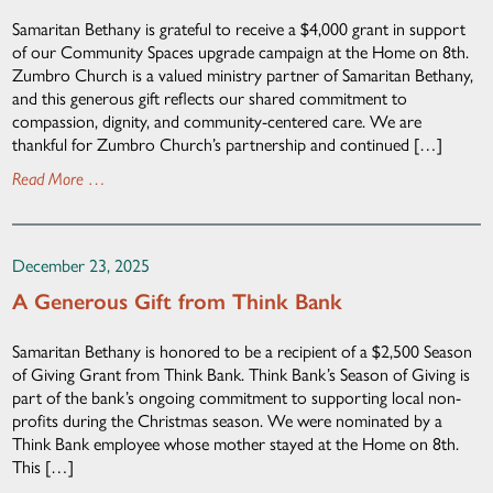
Samaritan Bethany is grateful to receive a $4,000 grant in support
of our Community Spaces upgrade campaign at the Home on 8th.
Zumbro Church is a valued ministry partner of Samaritan Bethany,
and this generous gift reflects our shared commitment to
compassion, dignity, and community-centered care. We are
thankful for Zumbro Church’s partnership and continued […]
Read More …
December 23, 2025
A Generous Gift from Think Bank
Samaritan Bethany is honored to be a recipient of a $2,500 Season
of Giving Grant from Think Bank. Think Bank’s Season of Giving is
part of the bank’s ongoing commitment to supporting local non-
profits during the Christmas season. We were nominated by a
Think Bank employee whose mother stayed at the Home on 8th.
This […]