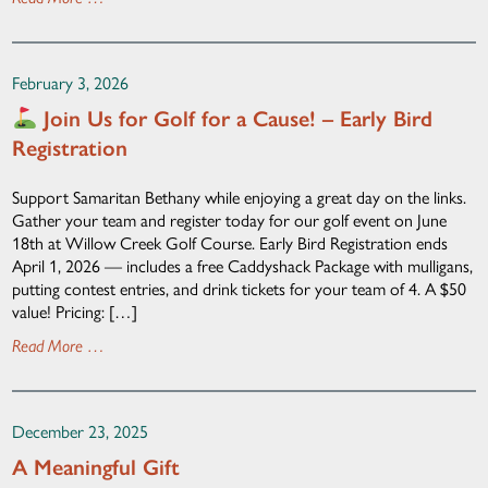
February 3, 2026
Join Us for Golf for a Cause! – Early Bird
Registration
Support Samaritan Bethany while enjoying a great day on the links.
Gather your team and register today for our golf event on June
18th at Willow Creek Golf Course. Early Bird Registration ends
April 1, 2026 — includes a free Caddyshack Package with mulligans,
putting contest entries, and drink tickets for your team of 4. A $50
value! Pricing: […]
Read More …
December 23, 2025
A Meaningful Gift