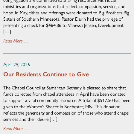
ministries and organizations that reflect compassion, service, and
hope. In May, tithes and offerings were donated to Big Brothers Big
Sisters of Southern Minnesota. Pastor Darin had the privilege of
presenting a check for $484.86 to Vanessa Jensen, Development
[…]
Read More …
April 29, 2026
Our Residents Continue to Give
The Chapel Council at Samaritan Bethany is pleased to share that
funds collected from chapel attendees in April have been donated
to support a vital community resource. A total of $517.50 has been
given to the Women’s Shelter in Rochester, MN. This donation
reflects the generosity and compassion of those who attend chapel
services and their desire […]
Read More …