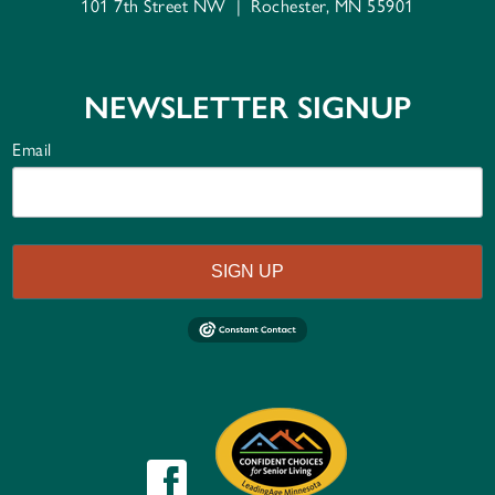
101 7th Street NW
|
Rochester, MN 55901
NEWSLETTER SIGNUP
Email
SIGN UP