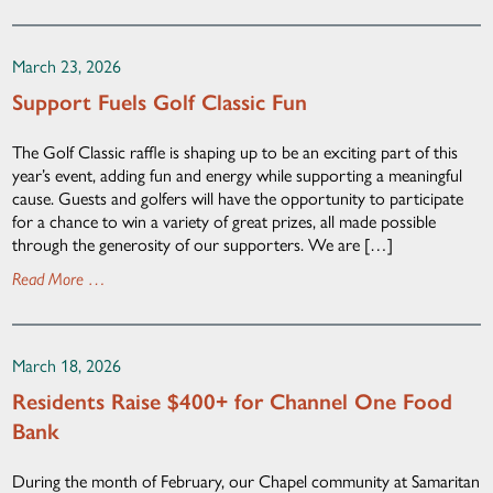
March 23, 2026
Support Fuels Golf Classic Fun
The Golf Classic raffle is shaping up to be an exciting part of this
year’s event, adding fun and energy while supporting a meaningful
cause. Guests and golfers will have the opportunity to participate
for a chance to win a variety of great prizes, all made possible
through the generosity of our supporters. We are […]
Read More …
March 18, 2026
Residents Raise $400+ for Channel One Food
Bank
During the month of February, our Chapel community at Samaritan