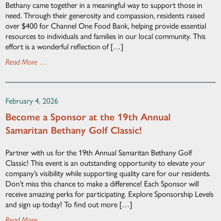
Bethany came together in a meaningful way to support those in
need. Through their generosity and compassion, residents raised
over $400 for Channel One Food Bank, helping provide essential
resources to individuals and families in our local community. This
effort is a wonderful reflection of […]
Read More …
February 4, 2026
Become a Sponsor at the 19th Annual
Samaritan Bethany Golf Classic!
Partner with us for the 19th Annual Samaritan Bethany Golf
Classic! This event is an outstanding opportunity to elevate your
company’s visibility while supporting quality care for our residents.
Don’t miss this chance to make a difference! Each Sponsor will
receive amazing perks for participating. Explore Sponsorship Levels
and sign up today! To find out more […]
Read More …