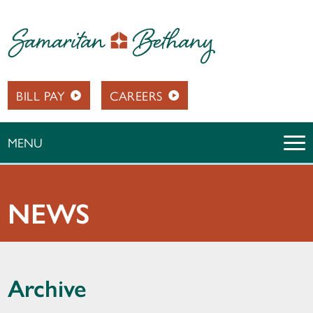
BILL PAY
CAREERS
MENU
NEWS
Archive