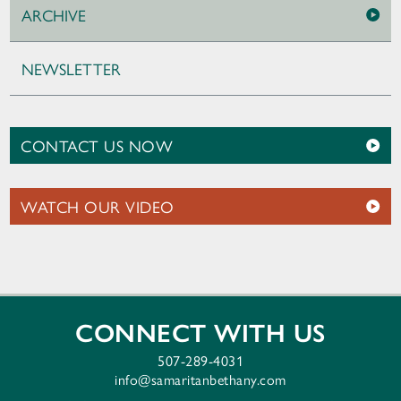
ARCHIVE
NEWSLETTER
CONTACT US NOW
WATCH OUR VIDEO
CONNECT WITH US
507-289-4031
info@samaritanbethany.com