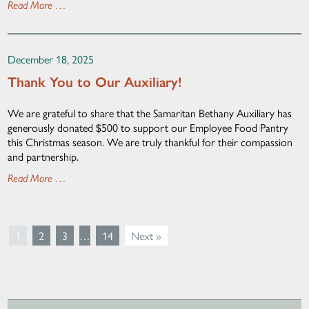
Read More …
December 18, 2025
Thank You to Our Auxiliary!
We are grateful to share that the Samaritan Bethany Auxiliary has
generously donated $500 to support our Employee Food Pantry
this Christmas season. We are truly thankful for their compassion
and partnership.
Read More …
1
2
3
…
14
Next »