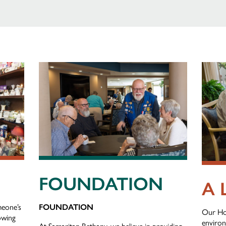
FOUNDATION
A 
meone’s
FOUNDATION
Our Ho
nowing
environ
At Samaritan Bethany, we believe in providing