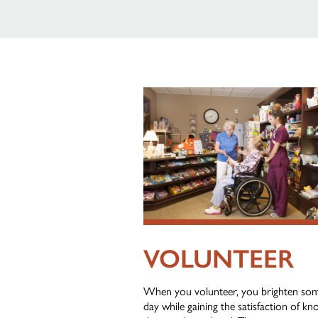
VOLUNTEER
When you volunteer, you brighten so
day while gaining the satisfaction of k