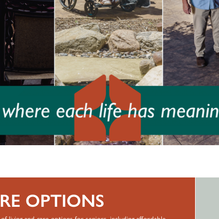
ARE OPTIONS
of living and care options for seniors, including affordable