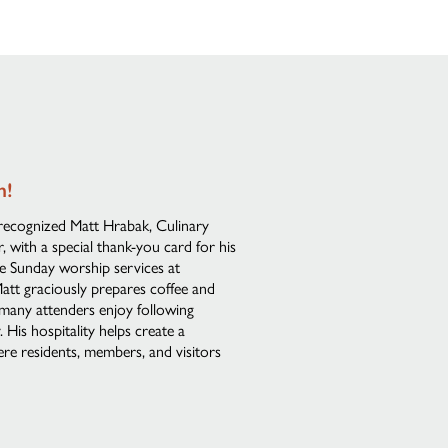
n!
recognized Matt Hrabak, Culinary
 with a special thank-you card for his
he Sunday worship services at
att graciously prepares coffee and
 many attenders enjoy following
His hospitality helps create a
e residents, members, and visitors