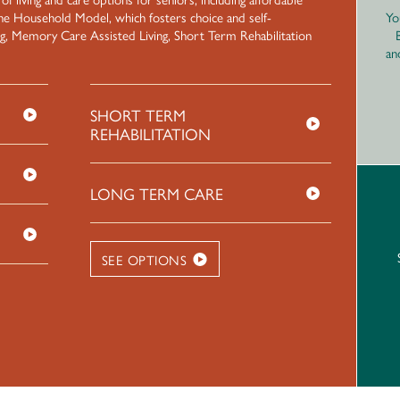
he Household Model, which fosters choice and self-
Yo
ng, Memory Care Assisted Living, Short Term Rehabilitation
an
SHORT TERM
REHABILITATION
LONG TERM CARE
SEE OPTIONS