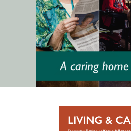
LIVING & C
Samaritan Bethany offers a full range 