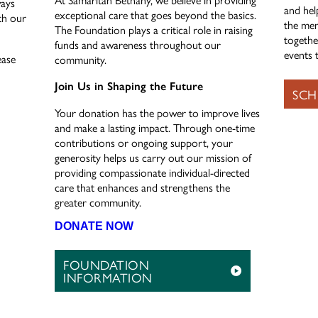
ways
and hel
exceptional care that goes beyond the basics.
th our
the mem
The Foundation plays a critical role in raising
togethe
funds and awareness throughout our
events t
ease
community.
Join Us in Shaping the Future
SCH
Your donation has the power to improve lives
and make a lasting impact. Through one-time
contributions or ongoing support, your
generosity helps us carry out our mission of
providing compassionate individual-directed
care that enhances and strengthens the
greater community.
DONATE NOW
FOUNDATION
INFORMATION