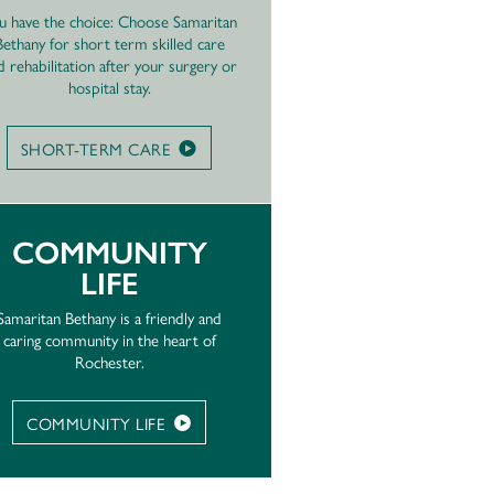
u have the choice: Choose Samaritan
Bethany for short term skilled care
d rehabilitation after your surgery or
hospital stay.
SHORT-TERM CARE
COMMUNITY
LIFE
Samaritan Bethany is a friendly and
caring community in the heart of
Rochester.
COMMUNITY LIFE