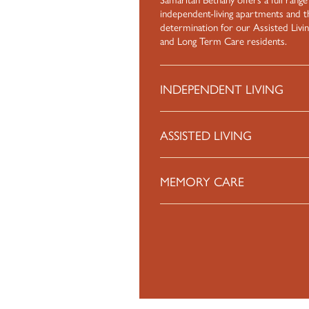
independent-living apartments and t
determination for our Assisted Livi
and Long Term Care residents.
INDEPENDENT LIVING
ASSISTED LIVING
MEMORY CARE