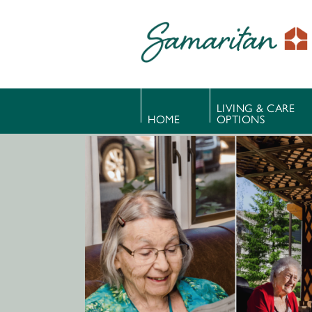
LIVING & CARE
HOME
OPTIONS