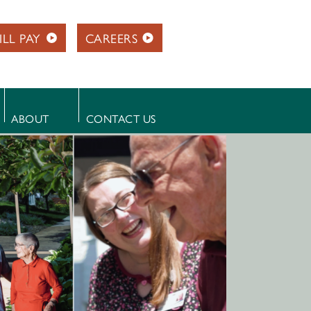
ILL PAY
CAREERS
ABOUT
CONTACT US