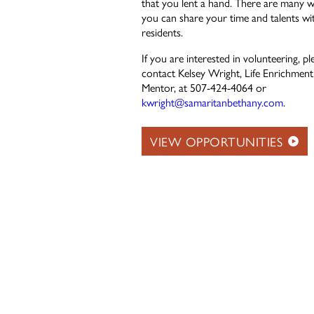
that you lent a hand. There are many 
you can share your time and talents wi
residents.
If you are interested in volunteering, pl
contact Kelsey Wright, Life Enrichment
Mentor, at 507-424-4064 or
kwright@samaritanbethany.com
.
VIEW OPPORTUNITIES