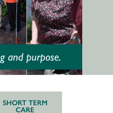
SHORT TERM
CARE