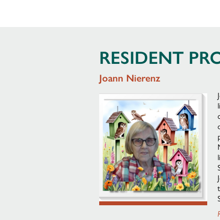
RESIDENT PRO
Joann Nierenz