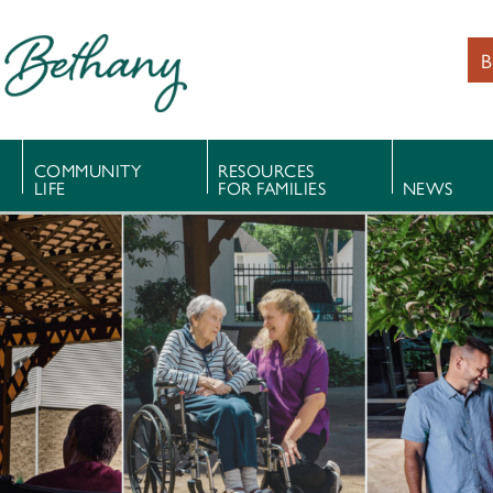
B
COMMUNITY
RESOURCES
LIFE
FOR FAMILIES
NEWS