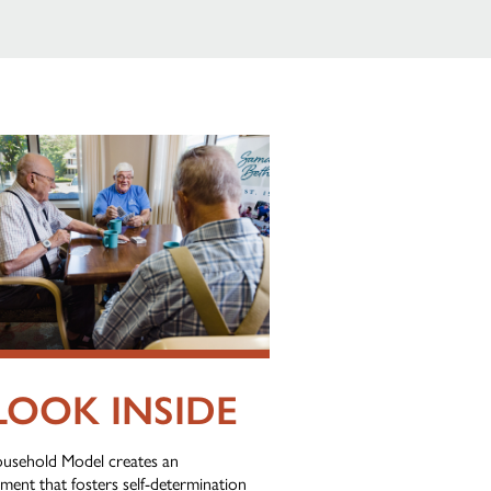
LOOK INSIDE
usehold Model creates an
ment that fosters self-determination