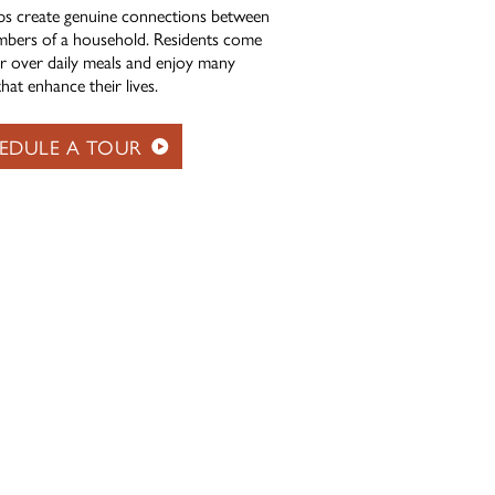
ps create genuine connections between
bers of a household. Residents come
r over daily meals and enjoy many
hat enhance their lives.
EDULE A TOUR