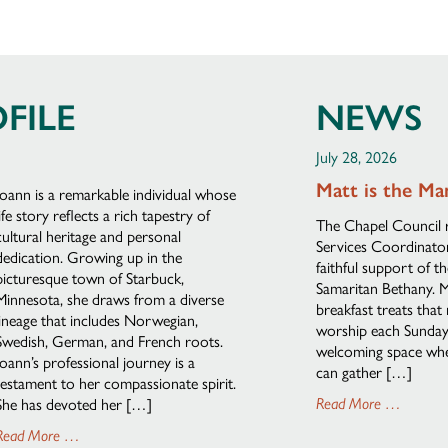
FILE
NEWS
July 28, 2026
Matt is the Ma
Joann is a remarkable individual whose
life story reflects a rich tapestry of
The Chapel Council 
cultural heritage and personal
Services Coordinator,
dedication. Growing up in the
faithful support of t
picturesque town of Starbuck,
Samaritan Bethany. M
Minnesota, she draws from a diverse
breakfast treats that
lineage that includes Norwegian,
worship each Sunday. 
Swedish, German, and French roots.
welcoming space wher
Joann’s professional journey is a
can gather […]
testament to her compassionate spirit.
She has devoted her […]
Read More …
Read More …