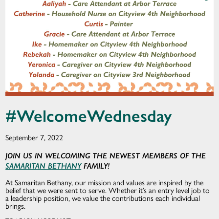
#WelcomeWednesday
September 7, 2022
JOIN US IN WELCOMING THE NEWEST MEMBERS OF THE
SAMARITAN BETHANY
FAMILY!
At Samaritan Bethany, our mission and values are inspired by the
belief that we were sent to serve. Whether it’s an entry level job to
a leadership position, we value the contributions each individual
brings.