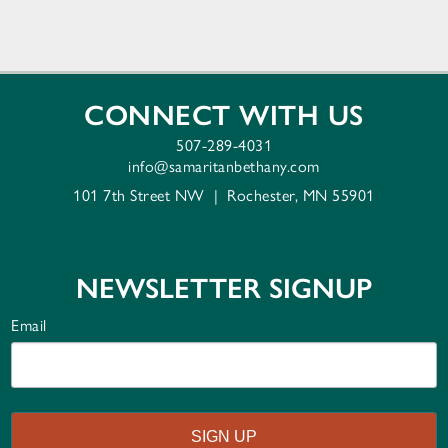
CONNECT WITH US
507-289-4031
info@samaritanbethany.com
101 7th Street NW
|
Rochester, MN 55901
NEWSLETTER SIGNUP
Email
SIGN UP