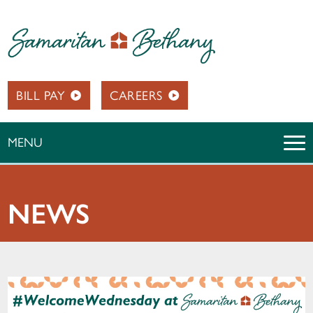
BILL PAY
CAREERS
MENU
NEWS