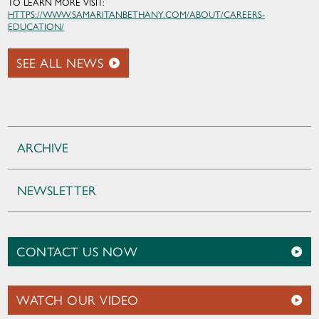
TO LEARN MORE VISIT:
HTTPS://WWW.SAMARITANBETHANY.COM/ABOUT/CAREERS-
EDUCATION/
SEE ALL NEWS
ARCHIVE
NEWSLETTER
CONTACT US NOW
WATCH OUR VIDEO