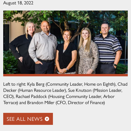
August 18, 2022
Left to right: Kyla Berg (Community Leader, Home on Eighth), Chad
Decker (Human Resource Leader), Sue Knutson (Mission Leader,
CEO), Rachael Paddock (Housing Community Leader, Arbor
Terrace) and Brandon Miller (CFO, Director of Finance)
SEE ALL NEWS