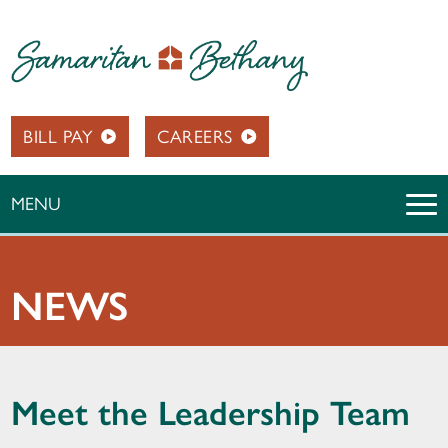
BILL PAY
CAREERS
MENU
NEWS
Meet the Leadership Team