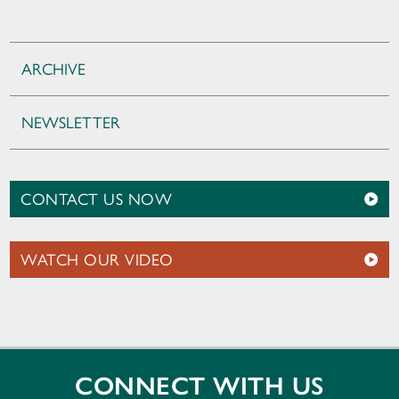
ARCHIVE
NEWSLETTER
CONTACT US NOW
WATCH OUR VIDEO
CONNECT WITH US