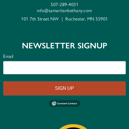
507-289-4031
info@samaritanbethany.com
101 7th Street NW
|
Rochester, MN 55901
NEWSLETTER SIGNUP
Email
SIGN UP