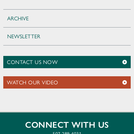
ARCHIVE
NEWSLETTER
CONTACT US NOW
WATCH OUR VIDEO
CONNECT WITH US
507-289-4031