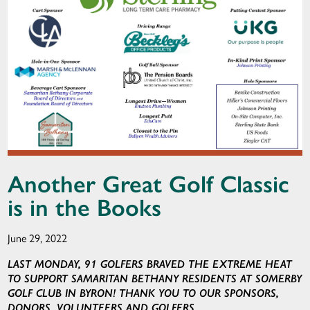
Another Great Golf Classic
is in the Books
June 29, 2022
LAST MONDAY, 91 GOLFERS BRAVED THE EXTREME HEAT
TO SUPPORT SAMARITAN BETHANY RESIDENTS AT SOMERBY
GOLF CLUB IN BYRON! THANK YOU TO OUR SPONSORS,
DONORS, VOLUNTEERS AND GOLFERS.