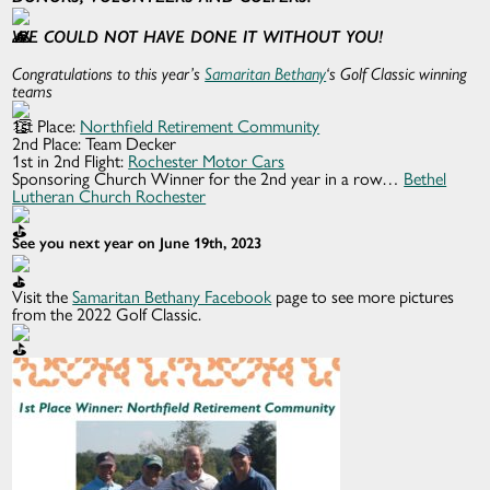
WE COULD NOT HAVE DONE IT WITHOUT YOU!
Congratulations to this year’s
Samaritan Bethany
‘s Golf Classic winning
teams
1st Place:
Northfield Retirement Community
2nd Place: Team Decker
1st in 2nd Flight:
Rochester Motor Cars
Sponsoring Church Winner for the 2nd year in a row…
Bethel
Lutheran Church Rochester
See you next year on June 19th, 2023
Visit the
Samaritan Bethany Facebook
page to see more pictures
from the 2022 Golf Classic.