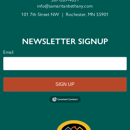
info@samaritanbethany.com
101 7th Street NW
|
Rochester, MN 55901
NEWSLETTER SIGNUP
Email
SIGN UP