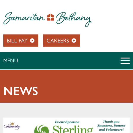
BILL PAY
CAREERS
MENU
NEWS