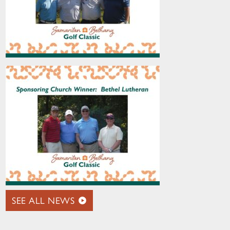
SEE ALL NEWS