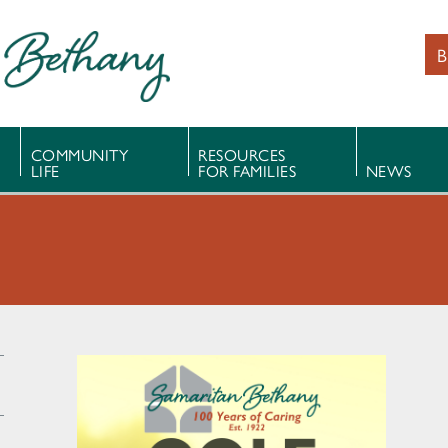
B
COMMUNITY
RESOURCES
LIFE
FOR FAMILIES
NEWS