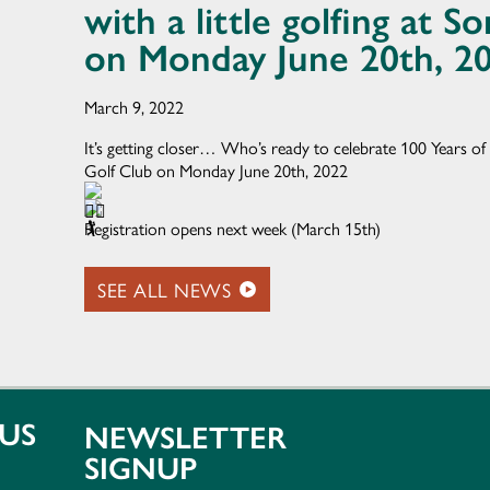
with a little golfing at 
on Monday June 20th, 2
March 9, 2022
It’s getting closer… Who’s ready to celebrate 100 Years of 
Golf Club on Monday June 20th, 2022
Registration opens next week (March 15th)
SEE ALL NEWS
US
NEWSLETTER
SIGNUP