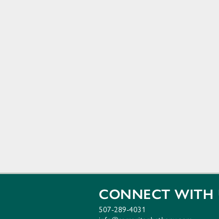
CONNECT WITH 
507-289-4031