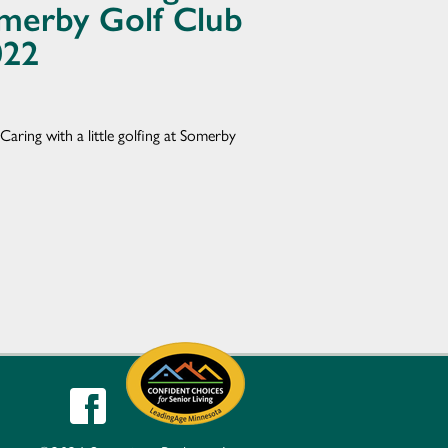
Somerby Golf Club
022
Caring with a little golfing at Somerby