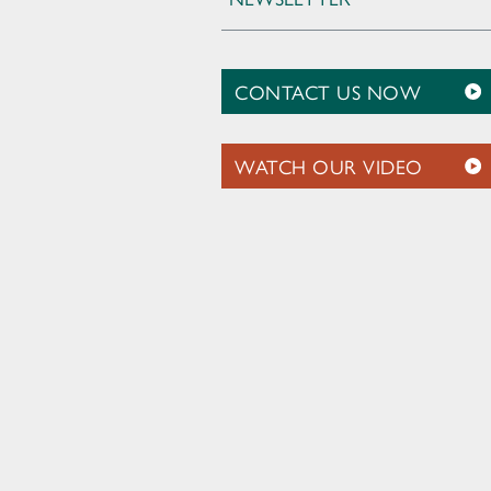
CONTACT US NOW
WATCH OUR VIDEO