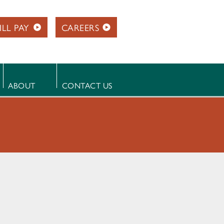
ILL PAY
CAREERS
ABOUT
CONTACT US