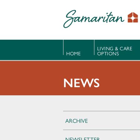
LIVING & CARE
HOME
OPTIONS
NEWS
ARCHIVE
NEWSLETTER