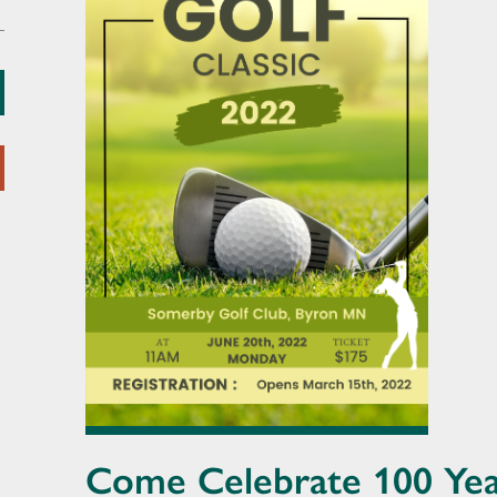
Come Celebrate 100 Yea