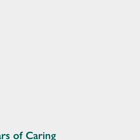
rs of Caring