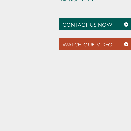
CONTACT US NOW
WATCH OUR VIDEO