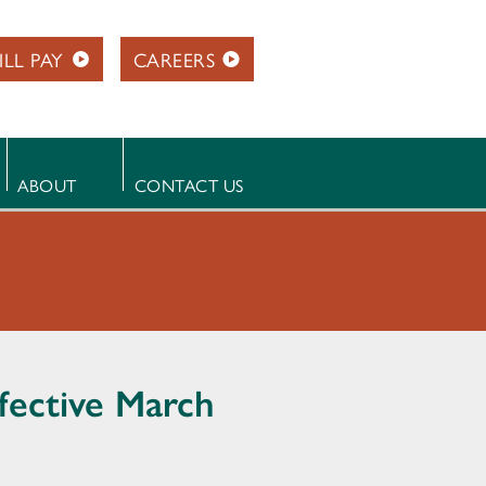
ILL PAY
CAREERS
ABOUT
CONTACT US
ffective March