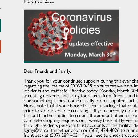
March 30, 2020
Dear Friends and Family,
Thank you for your continued support during this ever ch
regarding the lifetime of COVID-19 on surfaces we have i
residents and staff safe. Effective today, Monday, March 30
accepting deliveries, including food items from friends and 
one something it must come directly from a supplier, such
Please note that if you choose to send a package that route,
prior to your loved one receiving it. If you currently do sh
this until further notice to reduce the amount of exposure 
complete shopping requests on a weekly basis at Hy-Vee a
through residents personal trust accounts at the facility. P
kgray@samaritanbethany.com or (507) 424-4026 to submit s
front desk at (507) 289-4031 if you need to check trust ac