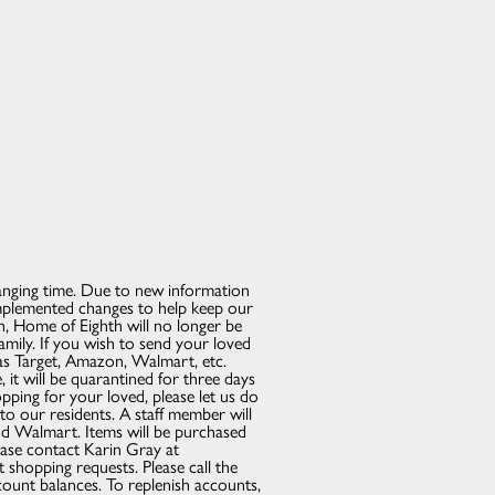
anging time. Due to new information
mplemented changes to help keep our
th, Home of Eighth will no longer be
family. If you wish to send your loved
 as Target, Amazon, Walmart, etc.
 it will be quarantined for three days
opping for your loved, please let us do
to our residents. A staff member will
nd Walmart. Items will be purchased
lease contact Karin Gray at
hopping requests. Please call the
count balances. To replenish accounts,