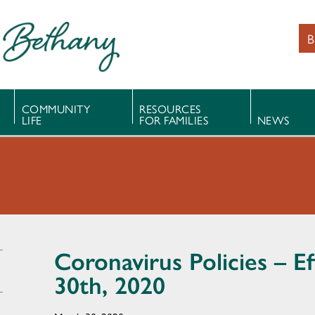
B
COMMUNITY
RESOURCES
LIFE
FOR FAMILIES
NEWS
Coronavirus Policies – E
30th, 2020