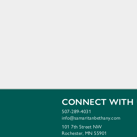
CONNECT WITH 
507-289-4031
info@samaritanbethany.com
101 7th Street NW
Rochester, MN 55901