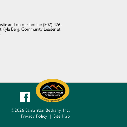
site and on our hotline (507) 476-
ct Kyla Berg, Community Leader at
.
©2026 Samaritan Bethany, Inc.
Privacy Policy
|
Site Map