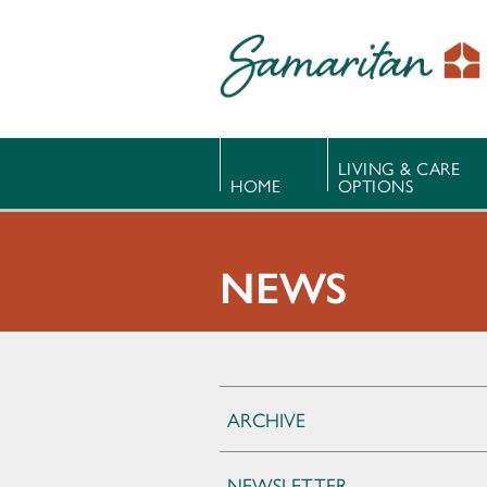
LIVING & CARE
HOME
OPTIONS
NEWS
ARCHIVE
NEWSLETTER