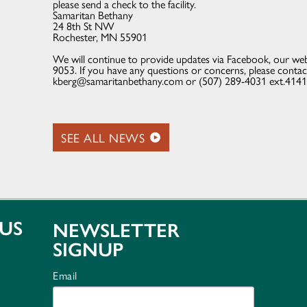
please send a check to the facility.
Samaritan Bethany
24 8th St NW
Rochester, MN 55901
We will continue to provide updates via Facebook, our web
9053. If you have any questions or concerns, please conta
kberg@samaritanbethany.com or (507) 289-4031 ext.4141
SEE ALL NEWS
US
NEWSLETTER
SIGNUP
Email