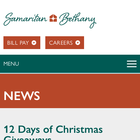
BILL PAY
CAREERS
MENU
NEWS
12 Days of Christmas
Giveaways