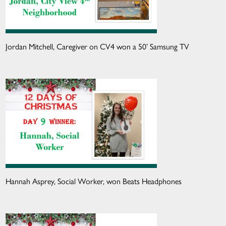
Jordan Mitchell, Caregiver on CV4 won a 50’ Samsung TV
Hannah Asprey, Social Worker, won Beats Headphones