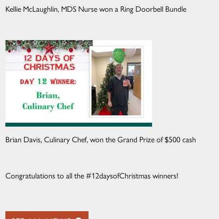
Kellie McLaughlin, MDS Nurse won a Ring Doorbell Bundle
Brian Davis, Culinary Chef, won the Grand Prize of $500 cash
Congratulations to all the #12daysofChristmas winners!