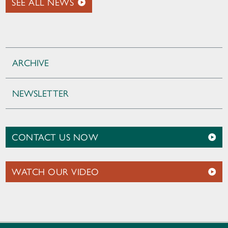
SEE ALL NEWS
ARCHIVE
NEWSLETTER
CONTACT US NOW
WATCH OUR VIDEO