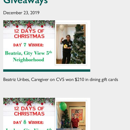
December 23, 2019
Beatriz Uribes, Caregiver on CV5 won $210 in dining gift cards