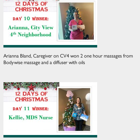
Arianna Bland, Caregiver on CV4 won 2 one hour massages from
Bodywise massage and a diffuser with oils