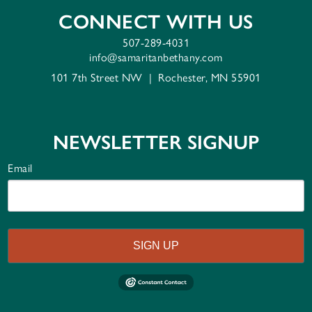
CONNECT WITH US
507-289-4031
info@samaritanbethany.com
101 7th Street NW
|
Rochester, MN 55901
NEWSLETTER SIGNUP
Email
SIGN UP