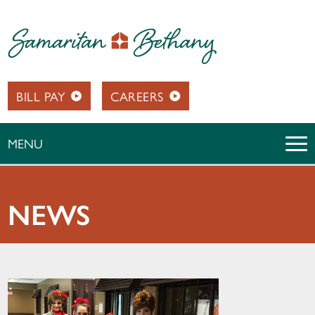
BILL PAY
CAREERS
MENU
NEWS