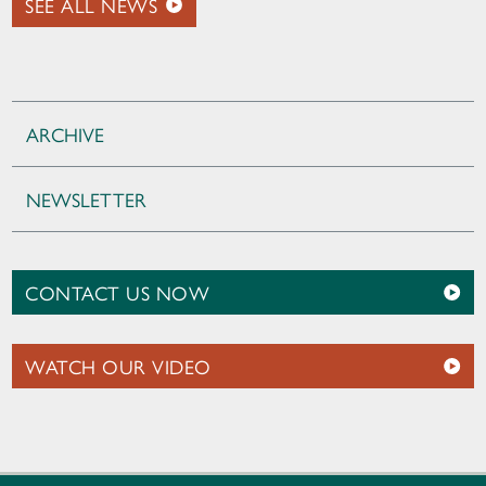
SEE ALL NEWS
ARCHIVE
NEWSLETTER
CONTACT US NOW
WATCH OUR VIDEO