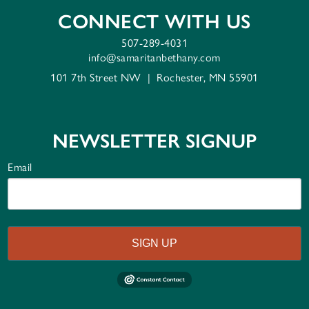
CONNECT WITH US
507-289-4031
info@samaritanbethany.com
101 7th Street NW
|
Rochester, MN 55901
NEWSLETTER SIGNUP
Email
SIGN UP