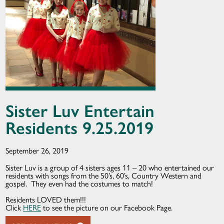
Sister Luv Entertain
Residents 9.25.2019
September 26, 2019
Sister Luv is a group of 4 sisters ages 11 – 20 who entertained our
residents with songs from the 50’s, 60’s, Country Western and
gospel. They even had the costumes to match!
Residents LOVED them!!!
Click
HERE
to see the picture on our Facebook Page.